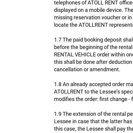
telephones of ATOLL RENT offices 
displayed on a mobile device. The
missing reservation voucher or i
locate the ATOLLRENT representat
1.7 The paid booking deposit shal
before the beginning of the rental
RENTAL VEHICLE order within one 
this shall be done after deductio
cancellation or amendment.
1.8 An already accepted order may
ATOLLRENT to the Lessee’s specifi
modifies the order: first change 
1.9 The extension of the rental pe
Lessee in case that the latter ha
this case, the Lessee shall pay th