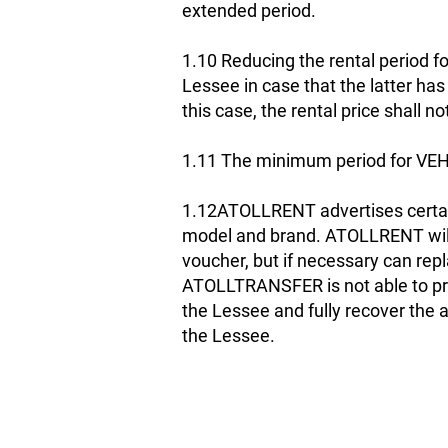
extended period.
1.10 Reducing the rental period fo
Lessee in case that the latter ha
this case, the rental price shall n
1.11 The minimum period for VEH
1.12ATOLLRENT advertises certai
model and brand. ATOLLRENT will 
voucher, but if necessary can repl
ATOLLTRANSFER is not able to prov
the Lessee and fully recover the
the Lessee.