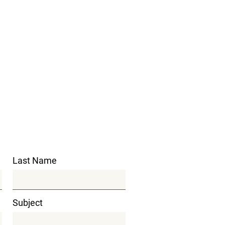
Last Name
Subject