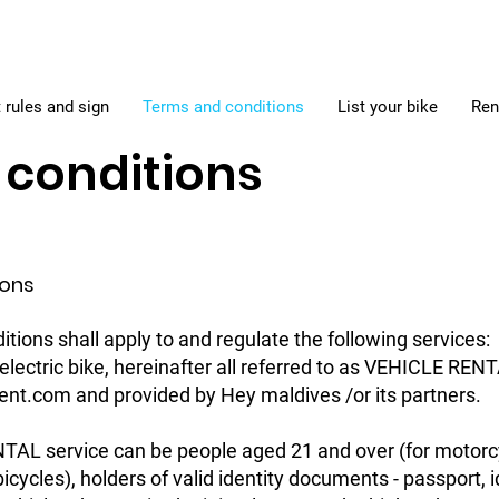
 rules and sign
Terms and conditions
List your bike
Ren
conditions
ions
tions shall apply to and regulate the following services:
, electric bike, hereinafter all referred to as VEHICLE R
lrent.com and provided by Hey maldives /or its partners.
TAL service can be people aged 21 and over (for motorc
icycles), holders of valid identity documents - passport, i