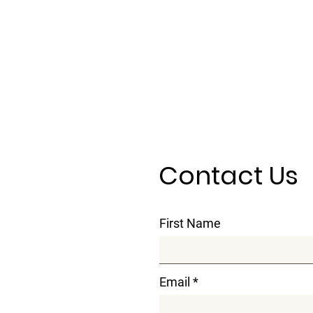
Contact Us
First Name
Email