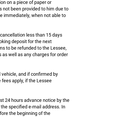
on on a piece of paper or
as not been provided to him due to
e immediately, when not able to
cancellation less than 15 days
oking deposit for the next
ms to be refunded to the Lessee,
s as well as any charges for order
vehicle, and if confirmed by
fees apply, if the Lessee
.
east 24 hours advance notice by the
the specified e-mail address. In
fore the beginning of the