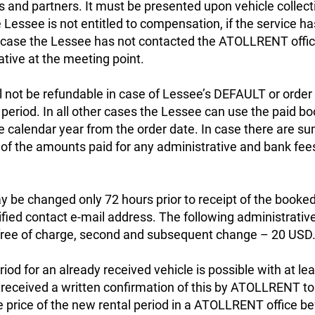
and partners. It must be presented upon vehicle collecti
 Lessee is not entitled to compensation, if the service h
n case the Lessee has not contacted the ATOLLRENT offic
ive at the meeting point.
l not be refundable in case of Lessee’s DEFAULT or order 
 period. In all other cases the Lessee can use the paid bo
calendar year from the order date. In case there are su
n of the amounts paid for any administrative and bank fee
 be changed only 72 hours prior to receipt of the booked 
ed contact e-mail address. The following administrative 
- free of charge, second and subsequent change – 20 USD
riod for an already received vehicle is possible with at l
s received a written confirmation of this by ATOLLRENT to 
e price of the new rental period in a ATOLLRENT office be