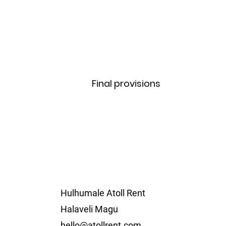
Final provisions
Hulhumale Atoll Rent
Halaveli Magu
hello@atollrent.com