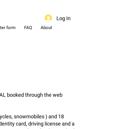
Log In
ter form
FAQ
About
ENTAL booked through the web
ycles, snowmobiles ) and 18
dentity card, driving license and a