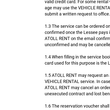
valid credit card. For some renta
age may use the VEHICLE RENTAL s
submit a written request to office
1.3 The service can be ordered onl
confirmed once the Lessee pays in
ATOLL RENT on the email confirmed
unconfirmed and may be cancelle
1.4 When filling in the service boo
card used for this purpose is the L
1.5 ATOLL RENT may request an add
VEHICLE RENTAL service. In case o
ATOLL RENT may cancel an order,
unexecuted contract and lost bene
1.6 The reservation voucher shal