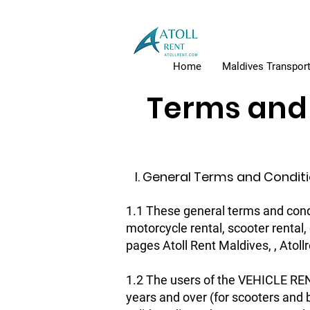
Home
Maldives Transport
Terms and 
I. General Terms and Condit
1.1 These general terms and condi
motorcycle rental, scooter rental
pages Atoll Rent Maldives, , Atol
1.2 The users of the VEHICLE REN
years and over (for scooters and b