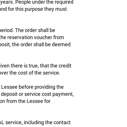
 years. People under the required
nd for this purpose they must
period. The order shall be
 the reservation voucher from
posit, the order shall be deemed
ven there is true, that the credit
over the cost of the service.
e Lessee before providing the
 deposit or service cost payment,
on from the Lessee for
 service, including the contact