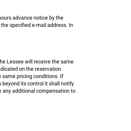
 hours advance notice by the
the specified e-mail address. In
e Lessee will receive the same
dicated on the reservation
e same pricing conditions. If
eyond its control it shall notify
y any additional compensation to