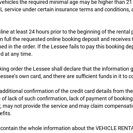
l vehicles the required minimal age may be higher than 21
ervice under certain insurance terms and conditions, a
.
ine at least 24 hours prior to the beginning of the rental 
 full the requested online booking deposit and receives
 in the order. If the Lessee fails to pay this booking de
d at any time.
king order the Lessee shall declare that the information gi
essee’s own card, and there are sufficient funds in it to c
itional confirmation of the credit card details from th
f lack of such confirmation, lack of payment of booking
 may not provide the service and may claim compensati
fits.
l contain the whole information about the VEHICLE RENTAL