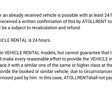
r an already received vehicle is possible with at least 24
s received a written confirmation of this by ATOLLRENT to 
ot be a subject to recalculation and refund.
ICLE RENTAL is 24 hours.
n VEHICLE RENTAL models, but cannot guarantee that th
make every reasonable effort to provide the VEHICLE in
ace it with a similar one of the same or higher class at th
ide the booked or similar vehicle, due to circumstances b
 amount paid by him. In this case, ATOLLRENTshall not pa